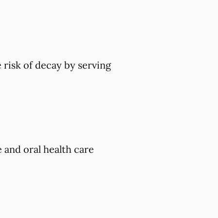
 risk of decay by serving
e and oral health care