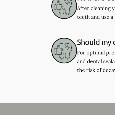
After cleaning y
teeth and use a 
Should my c
For optimal pro
and dental seal
the risk of deca