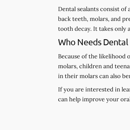
Dental sealants consist of
back teeth, molars, and pr
tooth decay. It takes only 
Who Needs Dental 
Because of the likelihood 
molars, children and teena
in their molars can also be
If you are interested in l
can help improve your oral 