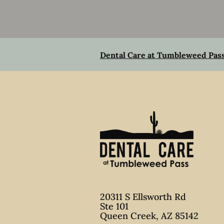
Dental Care at Tumbleweed Pas
20311 S Ellsworth Rd
Ste 101
Queen Creek
,
AZ
85142