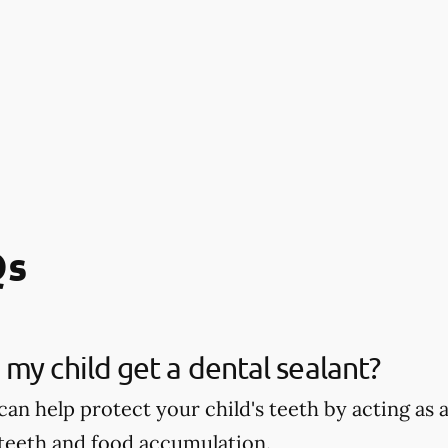
Qs
my child get a dental sealant?
can help protect your child's teeth by acting as
 teeth and food accumulation.