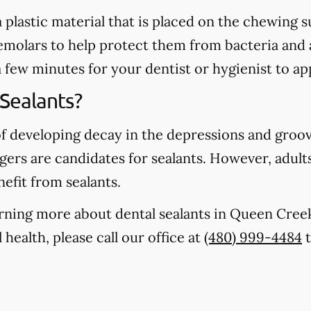
 a plastic material that is placed on the chewing
emolars to help protect them from bacteria and 
a few minutes for your dentist or hygienist to ap
Sealants?
of developing decay in the depressions and groo
gers are candidates for sealants. However, adults
nefit from sealants.
earning more about dental sealants in Queen Cre
health, please call our office at
(480) 999-4484
t