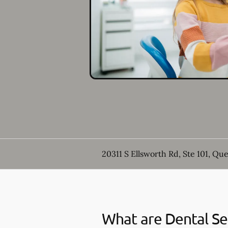
20311 S Ellsworth Rd, Ste 101, Qu
What are Dental Se