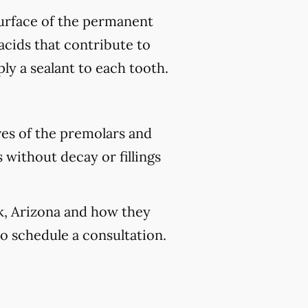
 surface of the permanent
acids that contribute to
ply a sealant to each tooth.
ves of the premolars and
 without decay or fillings
ek, Arizona and how they
o schedule a consultation.