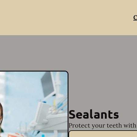
C
Sealants
Protect your teeth with 