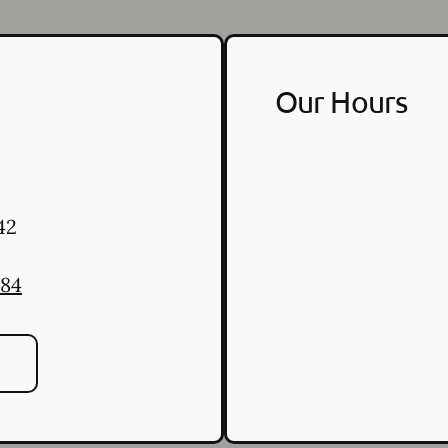
Our Hours
42
484