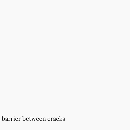
 a barrier between cracks