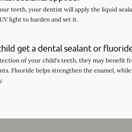
our teeth, your dentist will apply the liquid seal
UV light to harden and set it.
hild get a dental sealant or fluori
tection of your child's teeth, they may benefit 
ants. Fluoride helps strengthen the enamel, while
y.