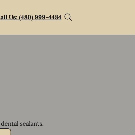
all Us: (480) 999-4484
dental sealants.