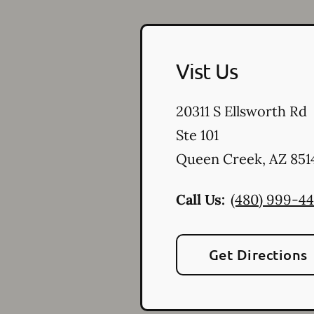
Vist Us
20311 S Ellsworth Rd
Ste 101
Queen Creek
,
AZ
851
Call Us:
(480) 999-4
Get Directions