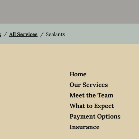
s
/
All Services
/
Sealants
Home
Our Services
Meet the Team
What to Expect
Payment Options
Insurance