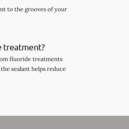
ant to the grooves of your
de treatment?
from fluoride treatments
 the sealant helps reduce