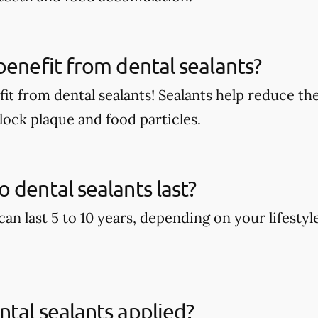
benefit from dental sealants?
it from dental sealants! Sealants help reduce the
block plaque and food particles.
 dental sealants last?
can last 5 to 10 years, depending on your lifestyl
tal sealants applied?