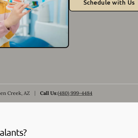
Schedule with Us
een Creek, AZ
Call Us
:
(480) 999-4484
alants?