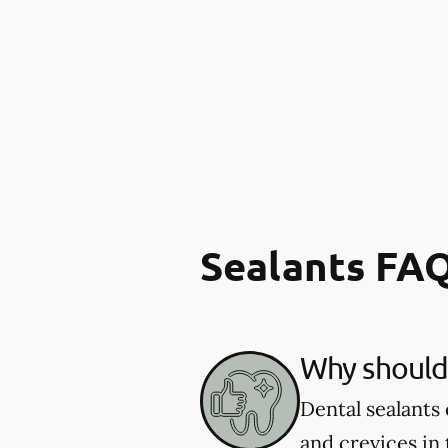
Sealants FA
Why should 
Dental sealants 
and crevices in