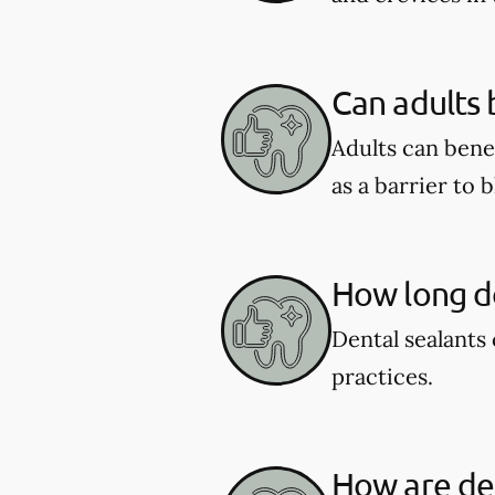
Can adults 
Adults can benef
as a barrier to 
How long do
Dental sealants 
practices.
How are den