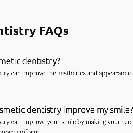
ntistry FAQs
metic dentistry​?
try can improve the aesthetics and appearance 
smetic dentistry improve my smile
try can improve your smile by making your teet
 more uniform.