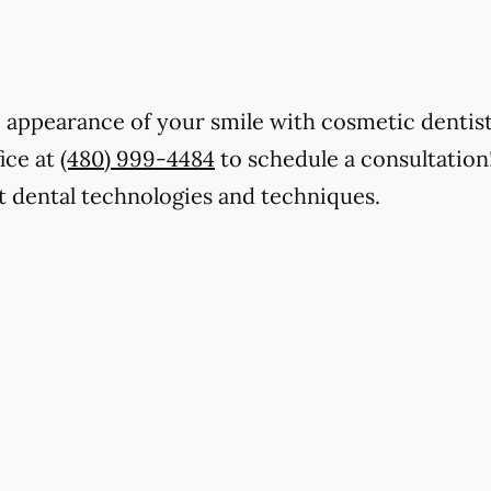
e appearance of your smile with cosmetic dentis
fice at
(480) 999-4484
to schedule a consultation
t dental technologies and techniques.