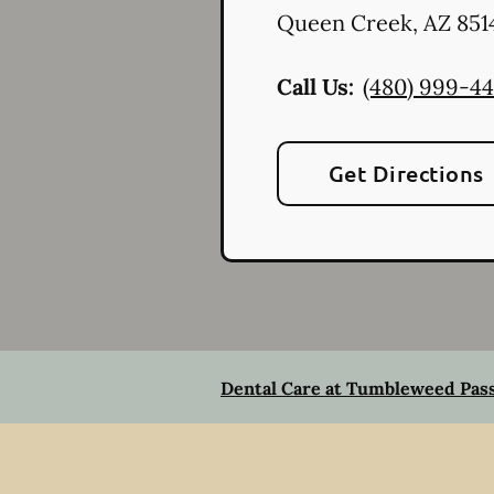
Queen Creek
,
AZ
851
Call Us:
(480) 999-4
Get Directions
Dental Care at Tumbleweed Pas