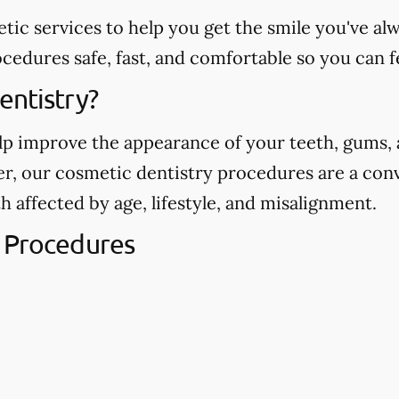
etic services to help you get the smile you've 
edures safe, fast, and comfortable so you can f
entistry?
p improve the appearance of your teeth, gums, a
ver, our cosmetic dentistry procedures are a con
h affected by age, lifestyle, and misalignment.
 Procedures