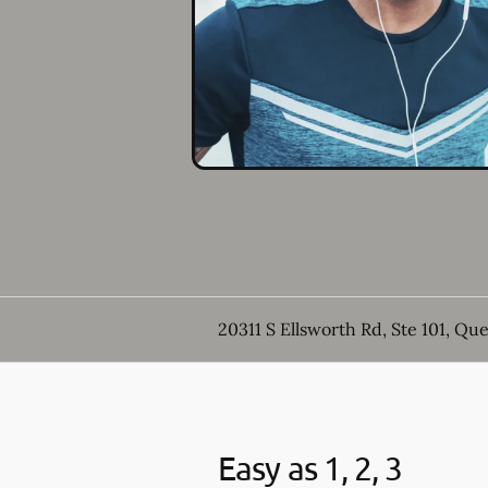
20311 S Ellsworth Rd, Ste 101, Qu
Easy as 1, 2, 3