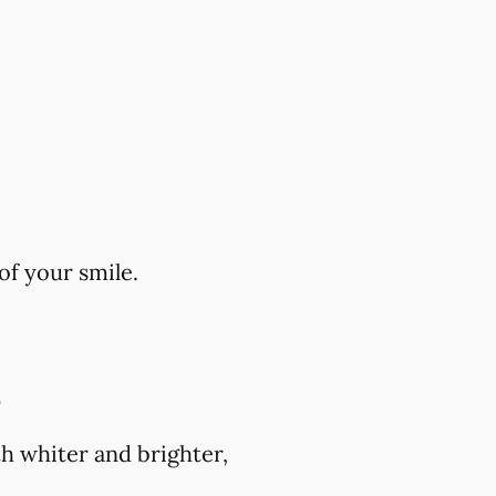
of your smile.
?
h whiter and brighter,