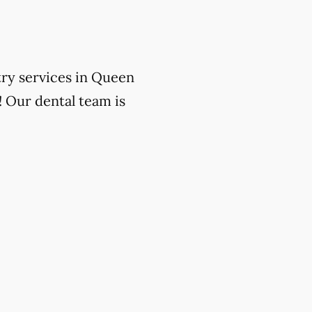
try services in Queen
! Our dental team is