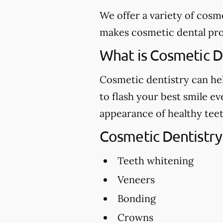
We offer a variety of cosm
makes cosmetic dental proc
What is Cosmetic D
Cosmetic dentistry can hel
to flash your best smile e
appearance of healthy teet
Cosmetic Dentistry
Teeth whitening
Veneers
Bonding
Crowns