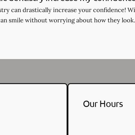
try can drastically increase your confidence! Wi
an smile without worrying about how they look
Our Hours