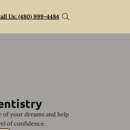
all Us: (480) 999-4484
entistry
le of your dreams and help
el of confidence.