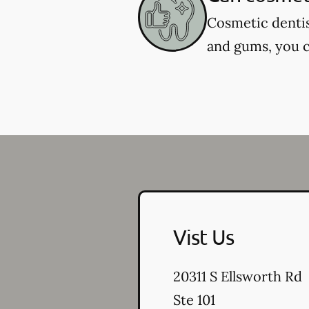
Cosmetic dentis
and gums, you c
Vist Us
20311 S Ellsworth Rd
Ste 101