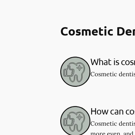
Cosmetic De
What is cos
Cosmetic dentis
How can co
Cosmetic dentis
more even, and