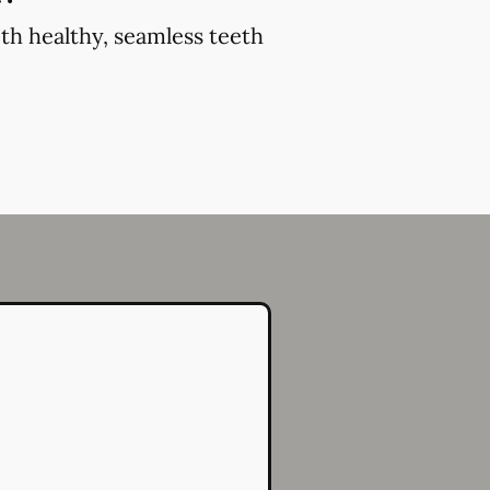
th healthy, seamless teeth
.