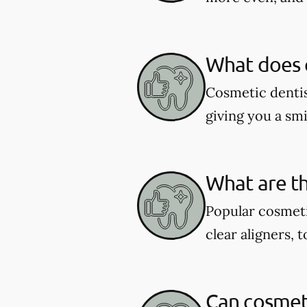
What does c
Cosmetic dentis
giving you a smil
What are th
Popular cosmeti
clear aligners, 
Can cosmeti