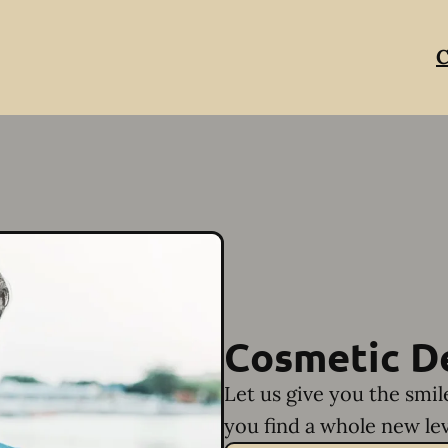
C
Cosmetic D
Let us give you the smi
you find a whole new lev