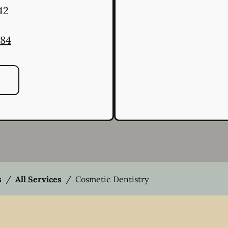
42
484
s
/
All Services
/
Cosmetic Dentistry