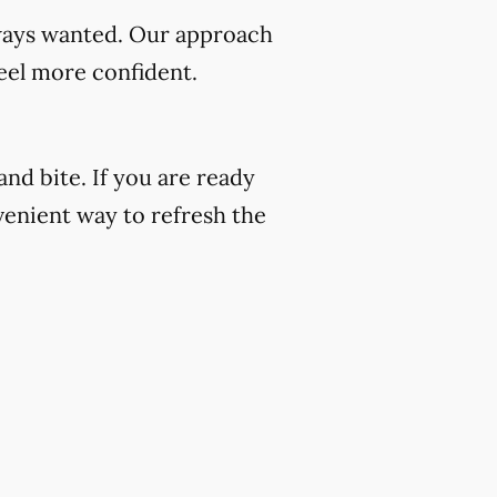
always wanted. Our approach
eel more confident.
nd bite. If you are ready
venient way to refresh the