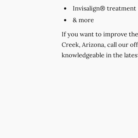
Invisalign® treatment
& more
If you want to improve th
Creek, Arizona, call our of
knowledgeable in the lates