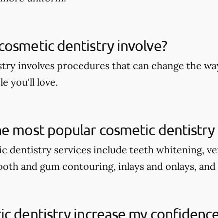
osmetic dentistry involve?
try involves procedures that can change the wa
e you'll love.
e most popular cosmetic dentistry 
c dentistry services include teeth whitening, v
tooth and gum contouring, inlays and onlays, and
c dentistry increase my confidenc