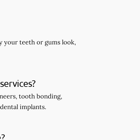
y your teeth or gums look,
services?
eneers, tooth bonding,
 dental implants.
e?