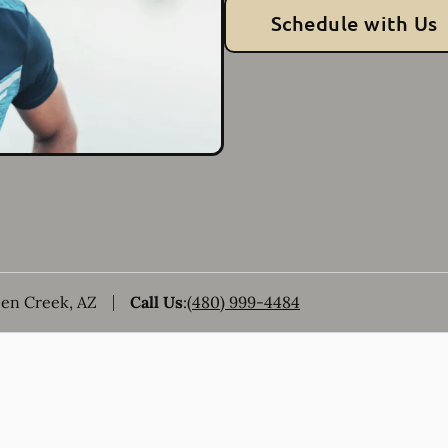
Schedule with Us
een Creek, AZ
Call Us
:
(480) 999-4484